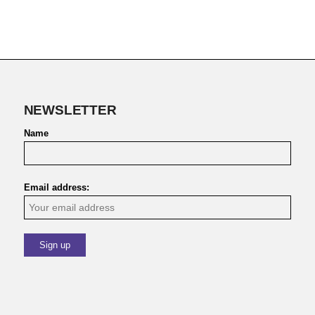
NEWSLETTER
Name
Email address: