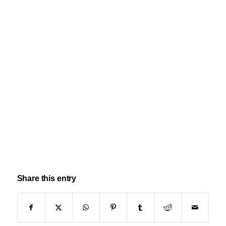
Share this entry