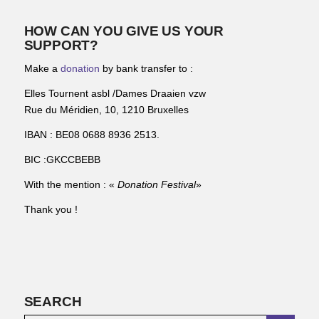
HOW CAN YOU GIVE US YOUR
SUPPORT?
Make a
donation
by bank transfer to :
Elles Tournent asbl /Dames Draaien vzw
Rue du Méridien, 10, 1210 Bruxelles
IBAN : BE08 0688 8936 2513.
BIC :GKCCBEBB
With the mention : «
Donation Festival
»
Thank you !
SEARCH