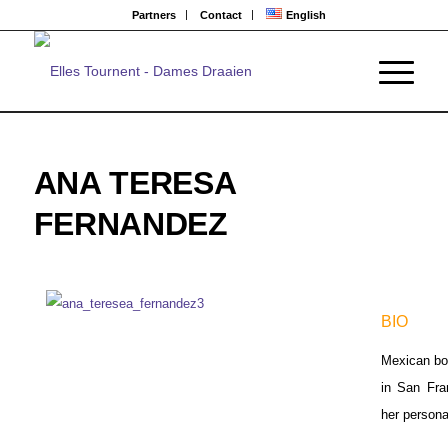
Partners
Contact
English
ANA TERESA
FERNANDEZ
BIO
Mexican bor
in San Fra
her persona