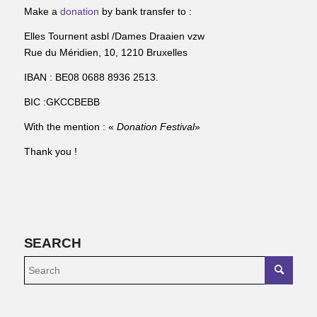
Make a
donation
by bank transfer to :
Elles Tournent asbl /Dames Draaien vzw
Rue du Méridien, 10, 1210 Bruxelles
IBAN : BE08 0688 8936 2513.
BIC :GKCCBEBB
With the mention : «
Donation Festival
»
Thank you !
SEARCH