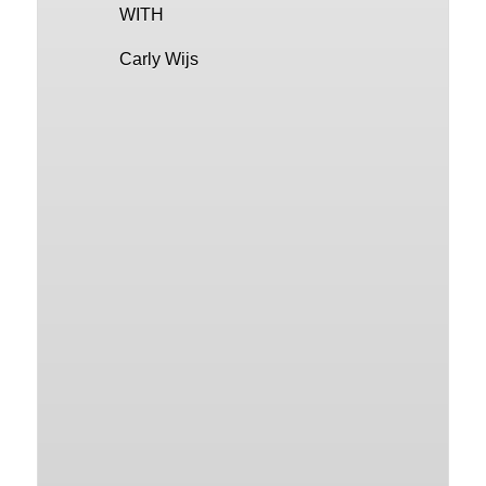
WITH
Carly Wijs