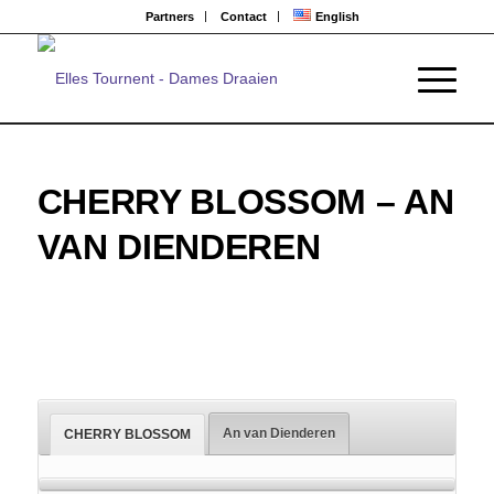
Partners
Contact
English
CHERRY BLOSSOM – AN
VAN DIENDEREN
An van Dienderen
CHERRY BLOSSOM