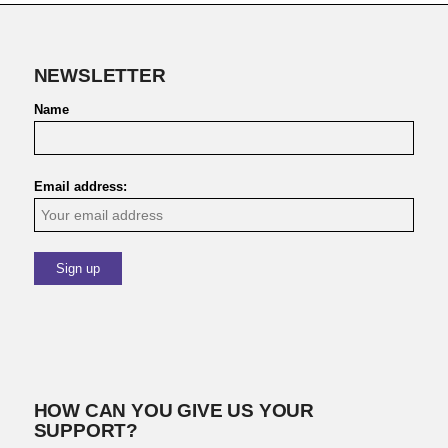
NEWSLETTER
Name
Email address:
HOW CAN YOU GIVE US YOUR
SUPPORT?