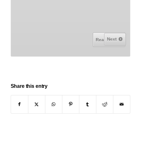
Next
Read More...
Share this entry