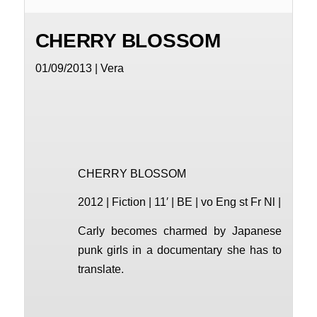
CHERRY BLOSSOM
01/09/2013 | Vera
CHERRY BLOSSOM
2012 | Fiction | 11′ | BE | vo Eng st Fr Nl |
Carly becomes charmed by Japanese
punk girls in a documentary she has to
translate.