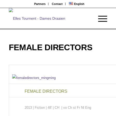
Partners
Contact
English
FEMALE DIRECTORS
FEMALE DIRECTORS
2013 | Fiction
| 48′ | CH | vo Ch st Fr Nl Eng