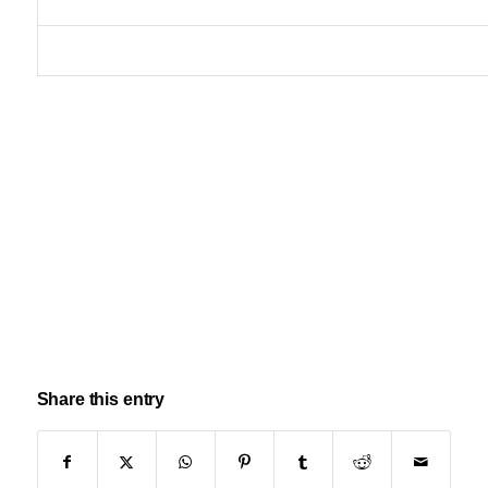
Share this entry