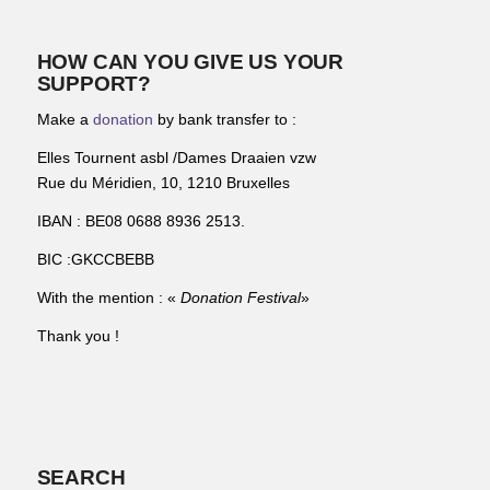
HOW CAN YOU GIVE US YOUR
SUPPORT?
Make a
donation
by bank transfer to :
Elles Tournent asbl /Dames Draaien vzw
Rue du Méridien, 10, 1210 Bruxelles
IBAN : BE08 0688 8936 2513.
BIC :GKCCBEBB
With the mention : «
Donation Festival
»
Thank you !
SEARCH