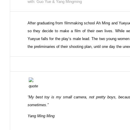
with: Guo Yue & Yang Mingming
After graduating from filmmaking school Ah Ming and Yueyue
so they decide to make a film of their own lives. While wo
Yueyue falls for the play’s male lead. The two young women
the preliminaries of their shooting plan, until one day the un
“My best toy is my small camera, not pretty boys, becau
sometimes.”
Yang Ming Ming