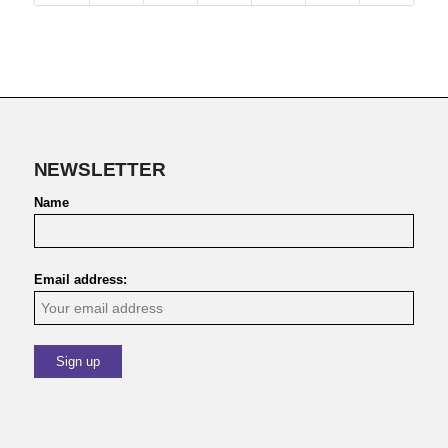
NEWSLETTER
Name
Email address: