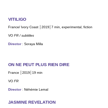
VITILIGO
France/ Ivory Coast │2019│7 min, experimental, fiction
VO
FR / subtitles
Director
: Soraya Milla
ON NE PEUT PLUS RIEN DIRE
France │2019│19 min
VO
FR
Director
:
Néhémie Lemal
JASMINE REVELATION