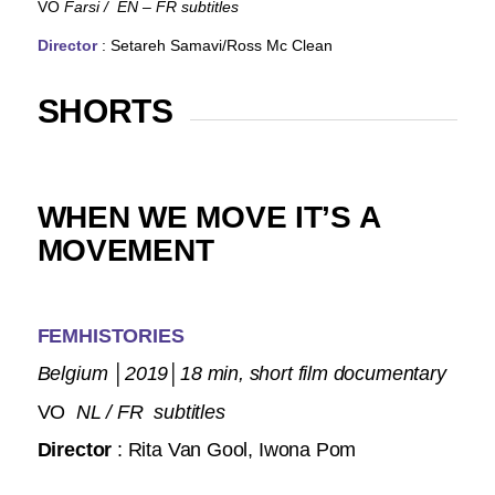
VO
Farsi
/ EN – FR subtitles
Director
: Setareh Samavi/Ross Mc Clean
SHORTS
WHEN WE MOVE IT’S A
MOVEMENT
FEMHISTORIES
Belgium
│
2019
│
18 min, short film documentary
VO
NL / FR subtitles
Director
: Rita Van Gool, Iwona Pom