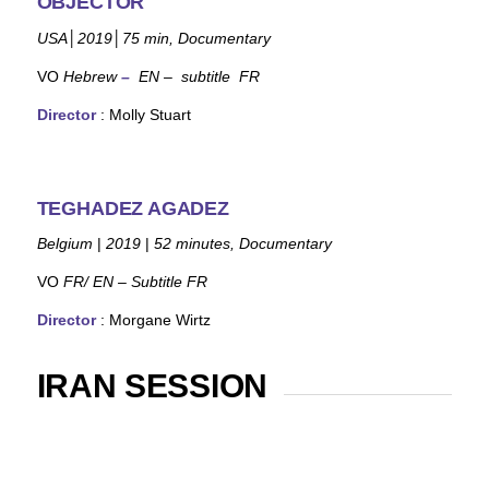
OBJECTOR
USA
│
2019
│
75
min,
Documentary
VO
Hebrew
–
EN – subtitle FR
Director
: Molly Stuart
TEGHADEZ AGADEZ
Belgium
|
2019
|
52 minutes, Documentary
VO
FR/ EN – Subtitle FR
Director
: Morgane Wirtz
IRAN SESSION