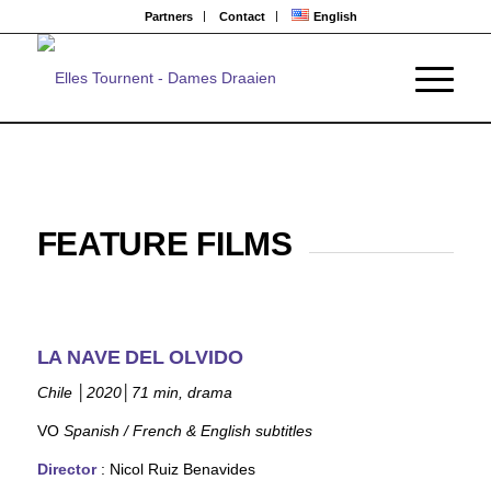
Partners
Contact
English
FEATURE FILMS
LA NAVE DEL OLVIDO
Chile
│
2020
│
71 min, drama
VO
Spanish / French & English subtitles
Director
: Nicol Ruiz
Benavides