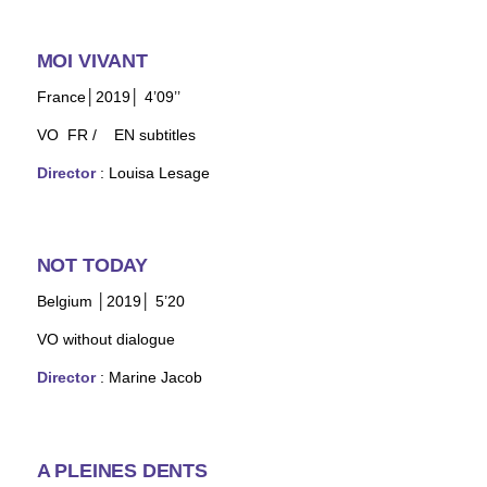
MOI VIVANT
France│2019│ 4’09’’
VO FR / EN subtitles
Director
: Louisa Lesage
NOT TODAY
Belgium │2019│ 5’20
VO without dialogue
Director
: Marine Jacob
A PLEINES DENTS