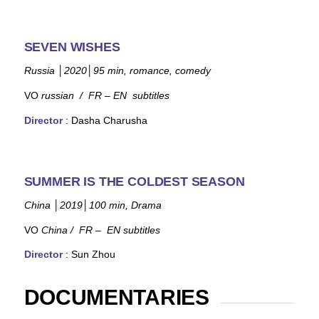
SEVEN WISHES
Russia
│
2020
│
95
min, romance, comedy
VO
russian
/ FR – EN subtitles
Director
: Dasha Charusha
SUMMER IS THE COLDEST SEASON
China
│
2019
│
100 min, Drama
VO
China / FR – EN subtitles
Director
: Sun Zhou
DOCUMENTARIES