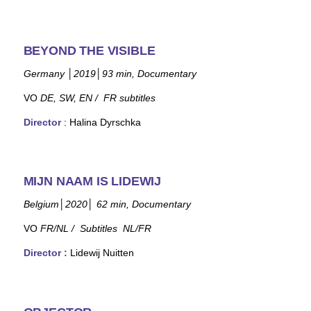
BEYOND THE VISIBLE
Germany
│
2019
│
93 min, Documentary
VO
DE, SW, EN /
FR subtitles
Director
: Halina Dyrschka
MIJN NAAM IS LIDEWIJ
Belgium
│
2020
│
62
min
, Documentary
VO
FR/NL /
Subtitles NL/FR
Director
:
Lidewij Nuitten