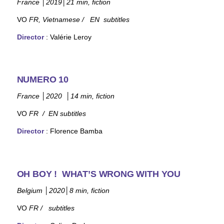
France
│
2019
│
21 min, fiction
VO
FR, Vietname
se / EN subtitles
Director
: Valérie Leroy
NUMERO 10
France
│
2020
│
14 min, fiction
VO
FR / EN
subtitles
Director
:
Florence Bamba
OH BOY ! WHAT’S WRONG WITH YOU
Belgium
│
2020
│
8 min, fiction
VO
FR /
subtitles