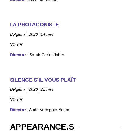
LA PROTAGONISTE
Belgium
│
2020
│
14 min
VO
FR
Director
:
Sarah Carlot Jaber
SILENCE S’IL VOUS PLAÎT
Belgium
│
2020
│
22 min
VO
FR
Director
: Aude Verbiguié-Soum
APPEARANCE.S