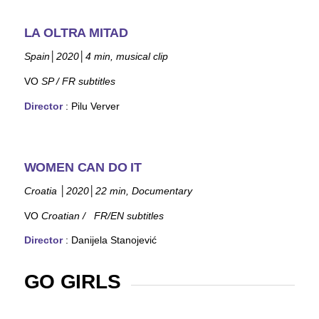
LA OLTRA MITAD
Spain
│
2020
│
4
min, musical clip
VO
SP
/ FR subtitles
Director
: Pilu Verver
WOMEN CAN DO IT
Croatia
│
2020
│
22 min, Documentary
VO
Croatian /
FR/EN subtitles
Director
: Danijela Stanojević
GO GIRLS