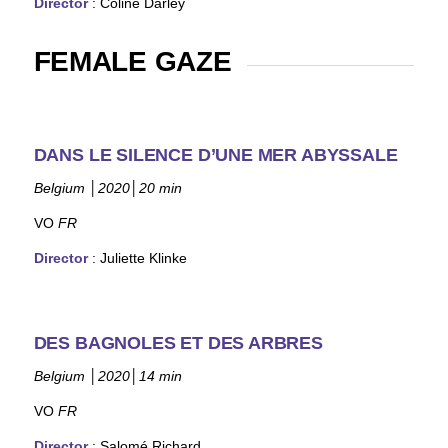
Director
:
Coline Darley
FEMALE GAZE
DANS LE SILENCE D’UNE MER ABYSSALE
Belgium
│
2020
│
20 min
VO
FR
Director
: Juliette Klinke
DES BAGNOLES ET DES ARBRES
Belgium
│
2020
│
14 min
VO
FR
Director
:
Salomé Richard