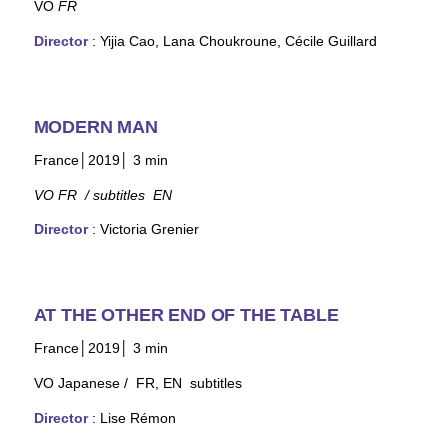
VO
FR
Director
: Yijia Cao, Lana Choukroune, Cécile Guillard
MODERN MAN
France│2019│ 3
min
VO FR / subtitles EN
Director
: Victoria Grenier
AT THE OTHER END OF THE TABLE
France│2019│ 3
min
VO Japanese / FR, EN subtitles
Director
: Lise Rémon