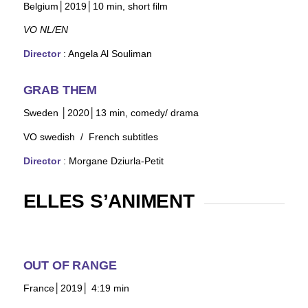
Belgium│2019│10
min, short film
VO NL/EN
Director
:
Angela Al Souliman
GRAB THEM
Sweden │2020│13
min, comedy/ drama
VO swedish
/ French subtitles
Director
: Morgane Dziurla-Petit
ELLES S’ANIMENT
OUT OF RANGE
France│2019│ 4:19 min