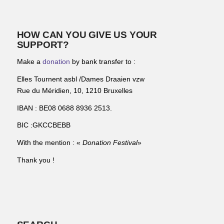
HOW CAN YOU GIVE US YOUR
SUPPORT?
Make a
donation
by bank transfer to :
Elles Tournent asbl /Dames Draaien vzw
Rue du Méridien, 10, 1210 Bruxelles
IBAN : BE08 0688 8936 2513.
BIC :GKCCBEBB
With the mention : «
Donation Festival
»
Thank you !