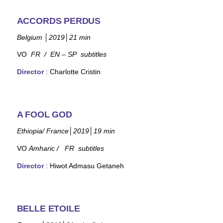
ACCORDS PERDUS
Belgium
│
2019
│
21 min
VO
FR /
EN – SP subtitles
Director
:
Charlotte Cristin
A FOOL GOD
Ethiopia/ France
│
2019
│
19 min
VO
Amharic / FR subtitles
Director
: Hiwot Admasu Getaneh
BELLE ETOILE