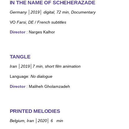
IN THE NAME OF SCHEHERAZADE
Germany
│
2019
│
digital, 72 min, Documentary
VO
Farsi, DE / French subtitles
Director
: Narges Kalhor
TANGLE
Iran
│
2019
│
7 min, short film animation
Language:
No dialogue
Director
:
Maliheh Gholamzadeh
PRINTED MELODIES
Belgium, Iran
│
2020
│
6 min