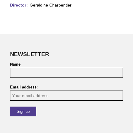
Director
: Geraldine Charpentier
NEWSLETTER
Name
Email address: