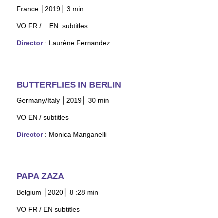
France │2019│ 3 min
VO FR /
EN subtitles
Director
: Laurène Fernandez
BUTTERFLIES IN BERLIN
Germany/Italy │20
19│ 30 min
VO EN /
subtitles
Director
:
Monica Manganelli
PAPA ZAZA
Belgium │2020│ 8 :28 min
VO FR / EN subtitles