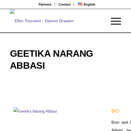
Partners
Contact
English
GEETIKA NARANG
ABBASI
BIO
Born and b
Abbasi ha