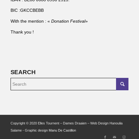
BIC :GKCCBEBB
With the mention : «
Donation Festival
»
Thank you !
SEARCH
Copyright © 2020 Elles Tournent – Dames Draaien – Web Design Hanoulia
Salame - Graphic design
Manu De Castillon