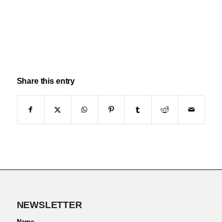
Share this entry
NEWSLETTER
Name