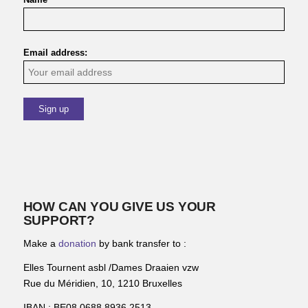
Email address:
HOW CAN YOU GIVE US YOUR
SUPPORT?
Make a
donation
by bank transfer to :
Elles Tournent asbl /Dames Draaien vzw
Rue du Méridien, 10, 1210 Bruxelles
IBAN : BE08 0688 8936 2513.