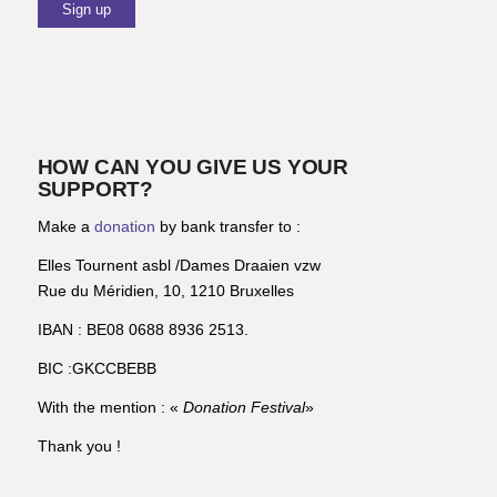
HOW CAN YOU GIVE US YOUR
SUPPORT?
Make a
donation
by bank transfer to :
Elles Tournent asbl /Dames Draaien vzw
Rue du Méridien, 10, 1210 Bruxelles
IBAN : BE08 0688 8936 2513.
BIC :GKCCBEBB
With the mention : «
Donation Festival
»
Thank you !