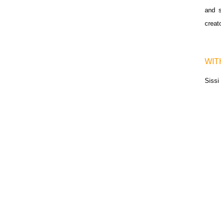
and s
creat
WIT
Siss