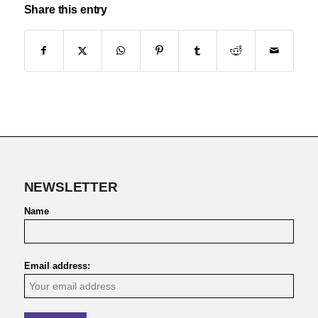
Share this entry
NEWSLETTER
Name
Email address: