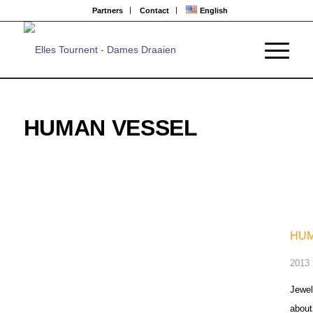
Partners
Contact
English
HUMAN VESSEL
HUM
2013 |
Jewel
about