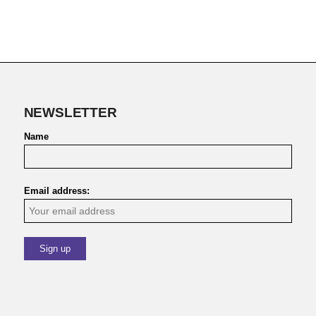
NEWSLETTER
Name
Email address: