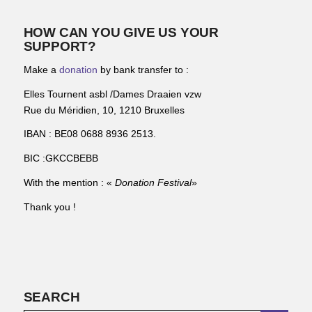
HOW CAN YOU GIVE US YOUR
SUPPORT?
Make a
donation
by bank transfer to :
Elles Tournent asbl /Dames Draaien vzw
Rue du Méridien, 10, 1210 Bruxelles
IBAN : BE08 0688 8936 2513.
BIC :GKCCBEBB
With the mention : «
Donation Festival
»
Thank you !
SEARCH