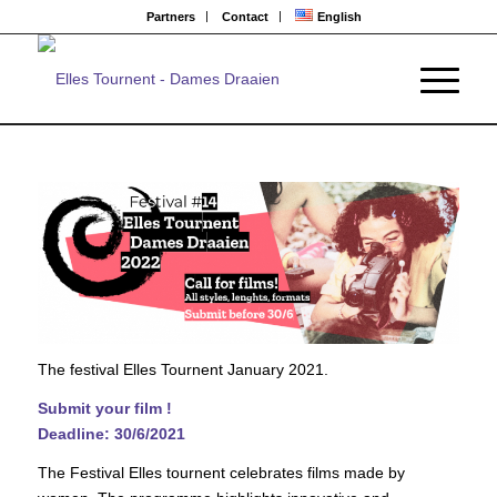
Partners
Contact
English
The festival Elles Tournent January 2021.
Submit your film !
Deadline:
30
/
6
/20
21
The Festival Elles tournent celebrates films made by