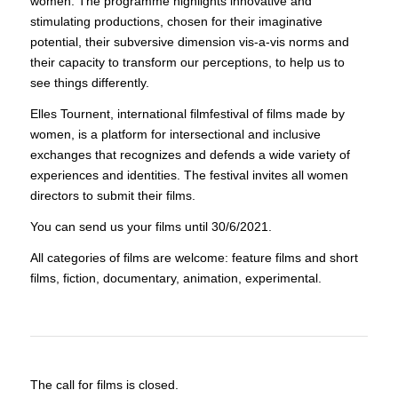
women. The programme highlights innovative and
stimulating productions, chosen for their imaginative
potential, their subversive dimension vis-a-vis norms and
their capacity to transform our perceptions, to help us to
see things differently.
Elles Tournent, international filmfestival of films made by
women, is a platform for intersectional and inclusive
exchanges that recognizes and defends a wide variety of
experiences and identities. The festival invites all women
directors to submit their films.
You can send us your films until 30/6/2021.
All categories of films are welcome: feature films and short
films, fiction, documentary, animation, experimental.
The call for films is closed.