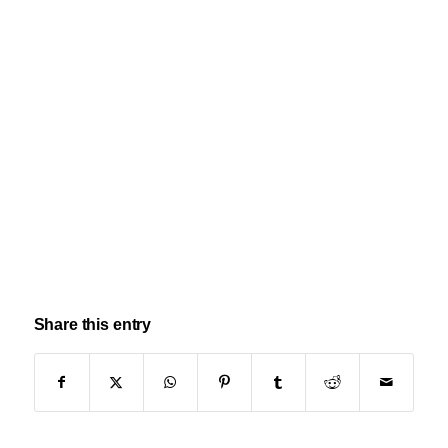
Share this entry