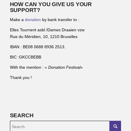
HOW CAN YOU GIVE US YOUR
SUPPORT?
Make a
donation
by bank transfer to :
Elles Tournent asbl /Dames Draaien vzw
Rue du Méridien, 10, 1210 Bruxelles
IBAN : BE08 0688 8936 2513.
BIC :GKCCBEBB
With the mention : «
Donation Festival
»
Thank you !
SEARCH