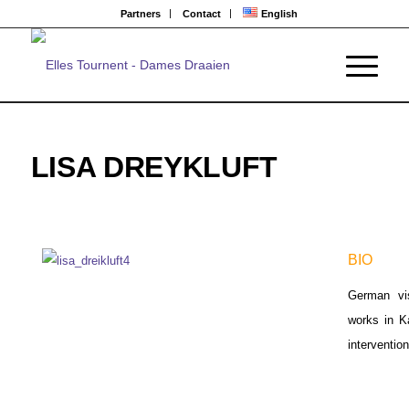
Partners
Contact
English
LISA DREYKLUFT
BIO
German vis
works in K
intervention