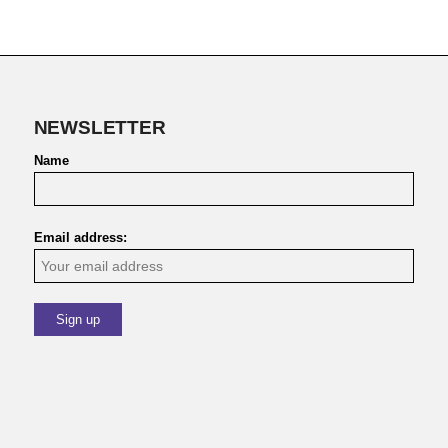
NEWSLETTER
Name
Email address: