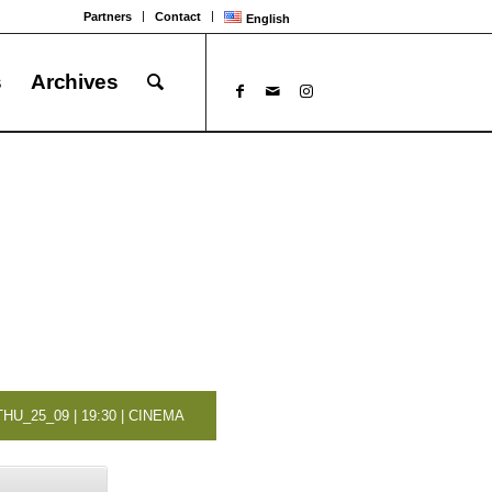
Partners
Contact
English
s
Archives
THU_25_09 | 19:30 | CINEMA