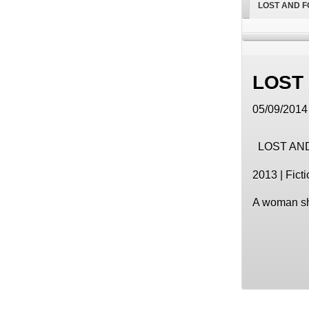
LOST AND 
LOST
05/09/2014 
LOST AN
2013 | Ficti
A woman shi