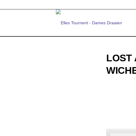
LOST 
WICH