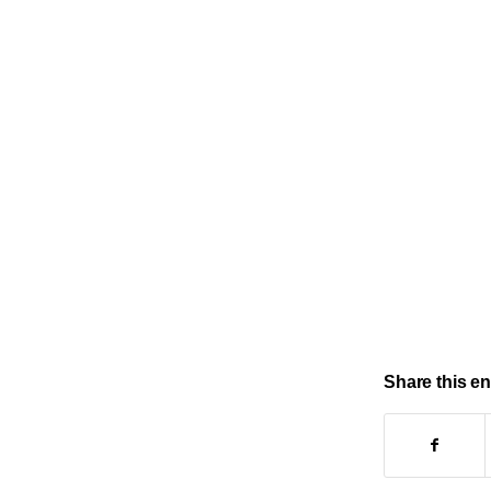
Share this en