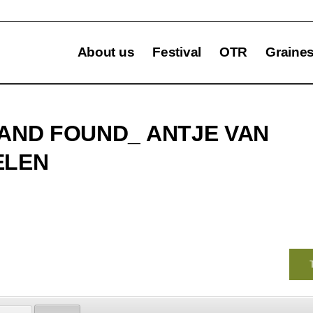
About us
Festival
OTR
Graine
AND FOUND_ ANTJE VAN
ELEN