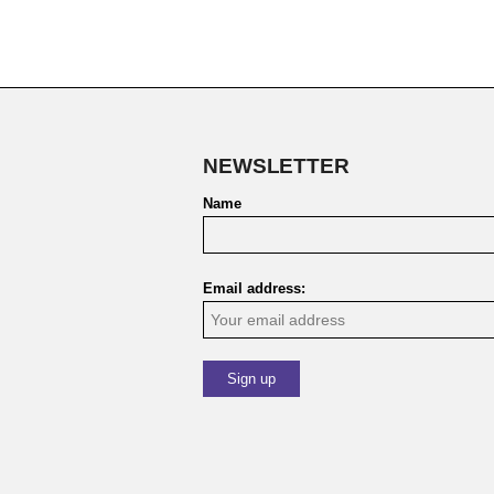
NEWSLETTER
Name
Email address: