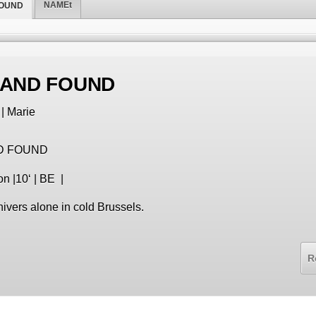
NAMEt
FOUND
 AND FOUND
| Marie
D FOUND
on |10‘ | BE |
vers alone in cold Brussels.
R