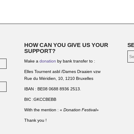
HOW CAN YOU GIVE US YOUR
S
SUPPORT?
Make a
donation
by bank transfer to :
Elles Tournent asbl /Dames Draaien vzw
Rue du Méridien, 10, 1210 Bruxelles
IBAN : BE08 0688 8936 2513.
BIC :GKCCBEBB
With the mention : «
Donation Festival
»
Thank you !