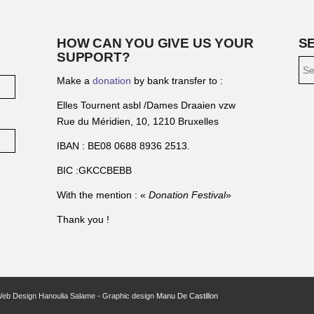
HOW CAN YOU GIVE US YOUR
S
SUPPORT?
Make a
donation
by bank transfer to :
Elles Tournent asbl /Dames Draaien vzw
Rue du Méridien, 10, 1210 Bruxelles
IBAN : BE08 0688 8936 2513.
BIC :GKCCBEBB
With the mention : «
Donation Festival
»
Thank you !
Web Design Hanoulia Salame - Graphic design
Manu De Castillon