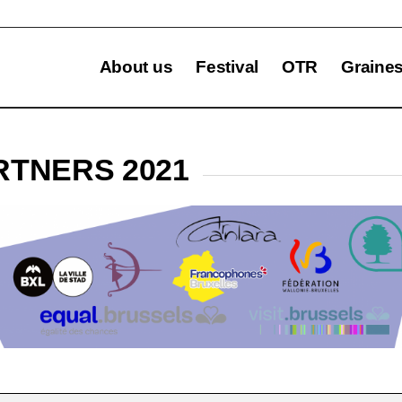
About us
Festival
OTR
Graine
RTNERS 2021