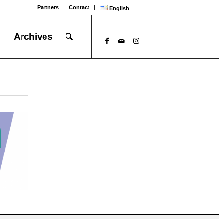
Partners
Contact
English
s
Archives