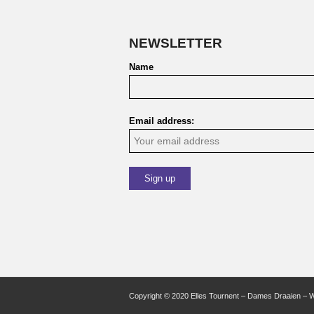
NEWSLETTER
Name
Email address:
Copyright © 2020 Elles Tournent – Dames Draaien – 