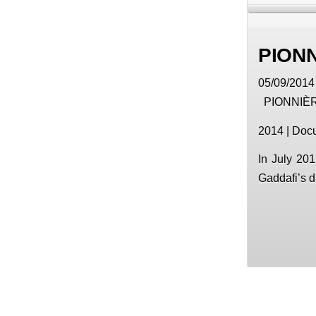
PION
05/09/2014 
PIONNIÈ
2014 | Docu
In July 201
Gaddafi’s d