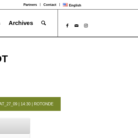
Partners
Contact
English
s
Archives
OT
AT_27_09 | 14:30 | ROTONDE