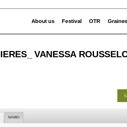
About us
Festival
OTR
Graine
NIERES_ VANESSA ROUSSEL
S
NAMEt