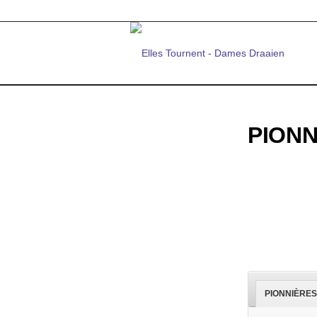
PION
PIONNIÈRES