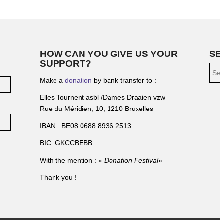
HOW CAN YOU GIVE US YOUR
S
SUPPORT?
Make a
donation
by bank transfer to :
Elles Tournent asbl /Dames Draaien vzw
Rue du Méridien, 10, 1210 Bruxelles
IBAN : BE08 0688 8936 2513.
BIC :GKCCBEBB
With the mention : «
Donation Festival
»
Thank you !