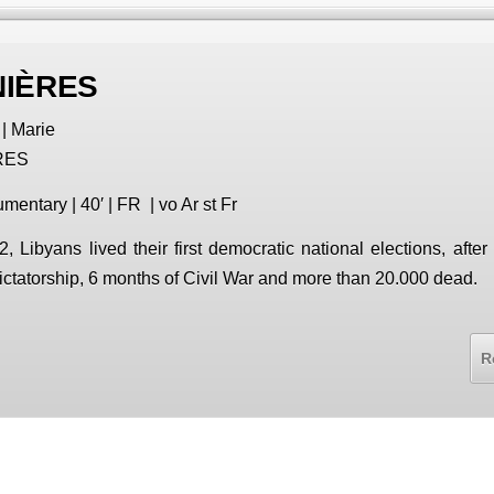
NIÈRES
| Marie
RES
mentary | 40′ | FR | vo Ar st Fr
2, Libyans lived their first democratic national elections, after
ictatorship, 6 months of Civil War and more than 20.000 dead.
R