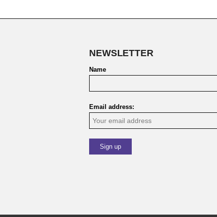
NEWSLETTER
Name
Email address: