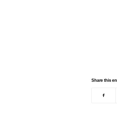
Share this en