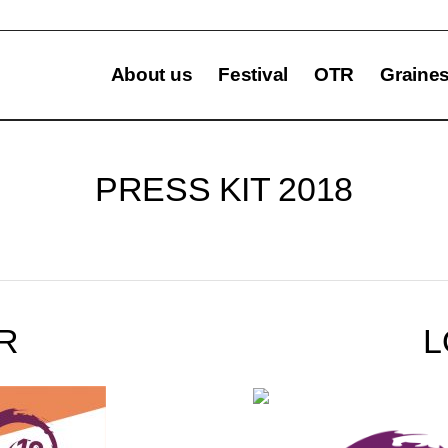
About us
Festival
OTR
Graine
PRESS KIT 2018
R
L