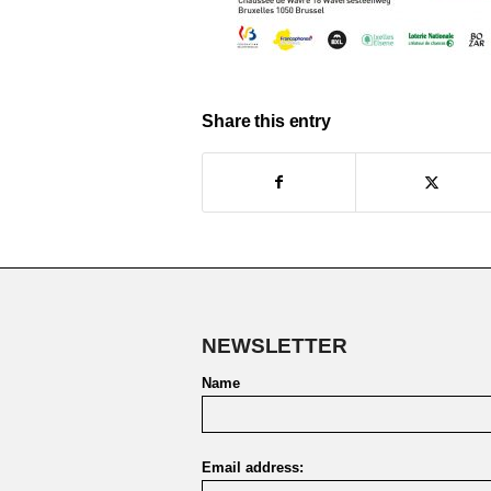
Share this entry
NEWSLETTER
Name
Email address: