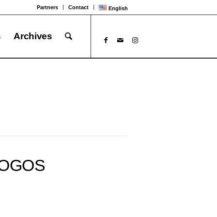
Partners
Contact
English
s
Archives
OGOS