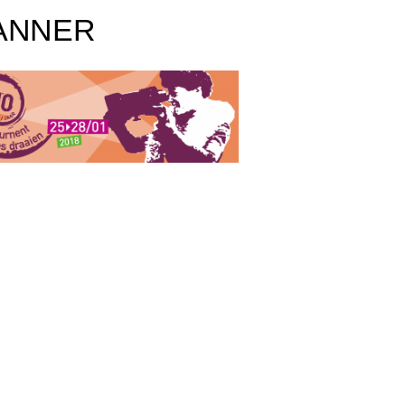
ANNER