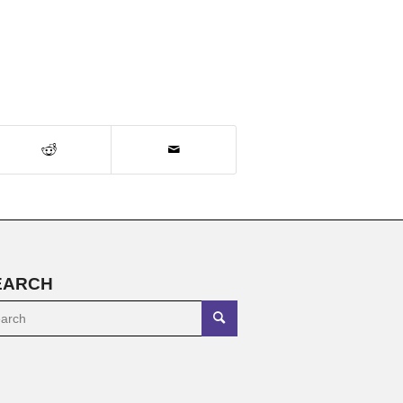
EARCH