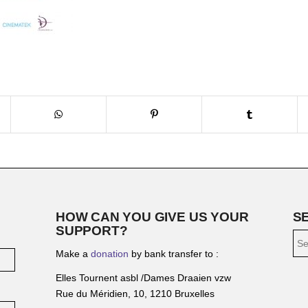
HOW CAN YOU GIVE US YOUR
S
SUPPORT?
Make a
donation
by bank transfer to :
Elles Tournent asbl /Dames Draaien vzw
Rue du Méridien, 10, 1210 Bruxelles