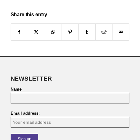
Share this entry
NEWSLETTER
Name
Email address: