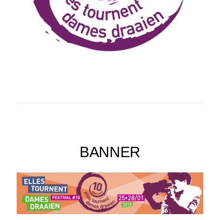
BANNER