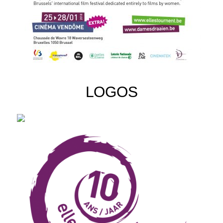
LOGOS