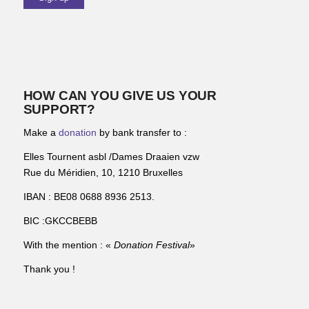
HOW CAN YOU GIVE US YOUR
SUPPORT?
Make a
donation
by bank transfer to :
Elles Tournent asbl /Dames Draaien vzw
Rue du Méridien, 10, 1210 Bruxelles
IBAN : BE08 0688 8936 2513.
BIC :GKCCBEBB
With the mention : «
Donation Festival
»
Thank you !