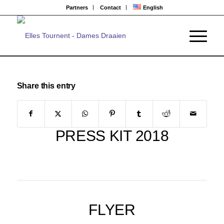
Partners
Contact
English
Share this entry
PRESS KIT 2018
FLYER