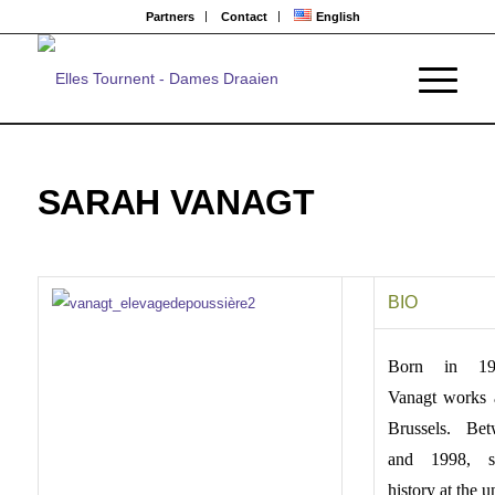
Partners
Contact
English
SARAH VANAGT
BIO
Born in 19
Vanagt works 
Brussels. Be
and 1998, s
history at the u