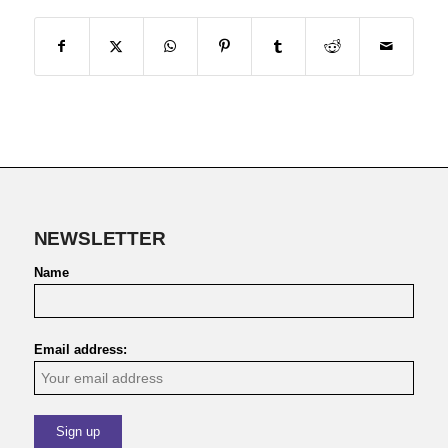
NEWSLETTER
Name
Email address: