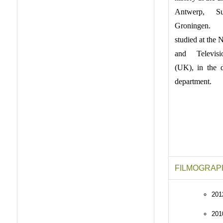
Antwerp, S
Groningen.
studied at the 
and Televis
(UK), in the 
department.
FILMOGRAP
201
20