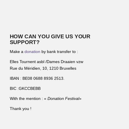
HOW CAN YOU GIVE US YOUR
SUPPORT?
Make a
donation
by bank transfer to :
Elles Tournent asbl /Dames Draaien vzw
Rue du Méridien, 10, 1210 Bruxelles
IBAN : BE08 0688 8936 2513.
BIC :GKCCBEBB
With the mention : «
Donation Festival
»
Thank you !