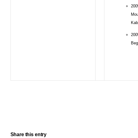
20
Mo
Kab
20
Beg
Share this entry