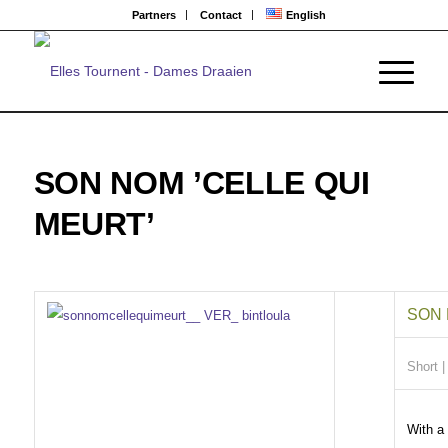
Partners
Contact
English
SON NOM ’CELLE QUI
MEURT’
SON 
Short
|
With a 