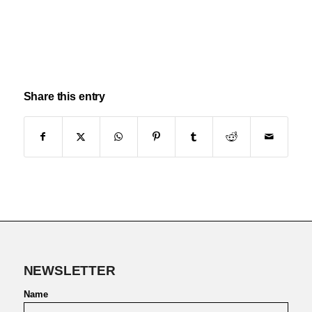
Share this entry
NEWSLETTER
Name