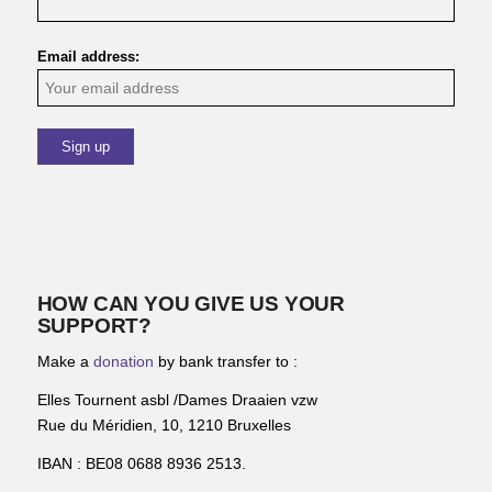
Email address:
HOW CAN YOU GIVE US YOUR
SUPPORT?
Make a
donation
by bank transfer to :
Elles Tournent asbl /Dames Draaien vzw
Rue du Méridien, 10, 1210 Bruxelles
IBAN : BE08 0688 8936 2513.