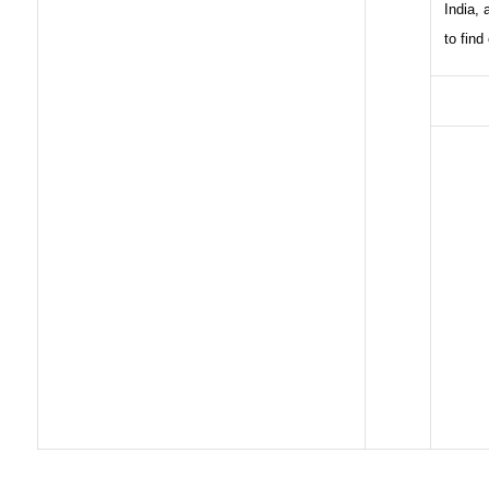
India,
to find