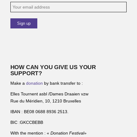
HOW CAN YOU GIVE US YOUR
SUPPORT?
Make a
donation
by bank transfer to :
Elles Tournent asbl /Dames Draaien vzw
Rue du Méridien, 10, 1210 Bruxelles
IBAN : BE08 0688 8936 2513.
BIC :GKCCBEBB
With the mention : «
Donation Festival
»