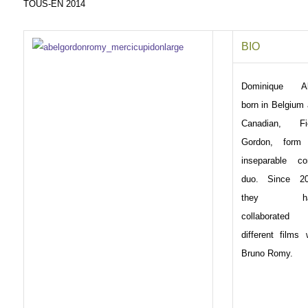
TOUS-EN 2014
BIO
Dominique Ab
born in Belgium
Canadian, Fi
Gordon, form
inseparable co
duo. Since 20
they ha
collaborated
different films 
Bruno Romy.