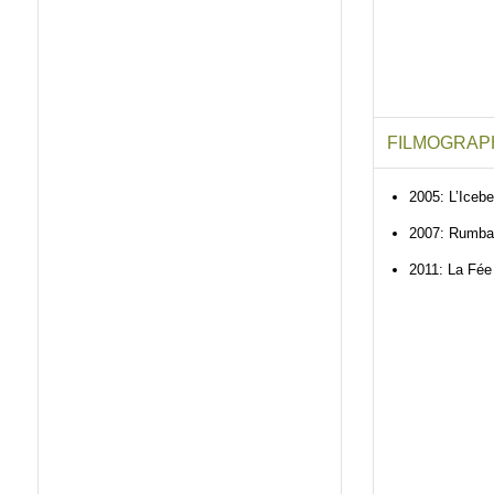
FILMOGRAP
2005: L’Icebe
2007: Rumba
2011: La Fée