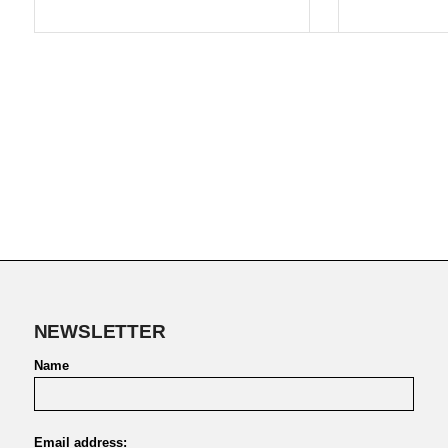
NEWSLETTER
Name
Email address: