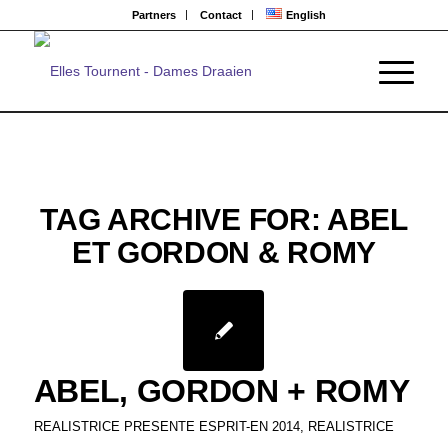
Partners
Contact
English
TAG ARCHIVE FOR:
ABEL
ET GORDON & ROMY
ABEL, GORDON + ROMY
REALISTRICE PRESENTE ESPRIT-EN 2014
,
REALISTRICE