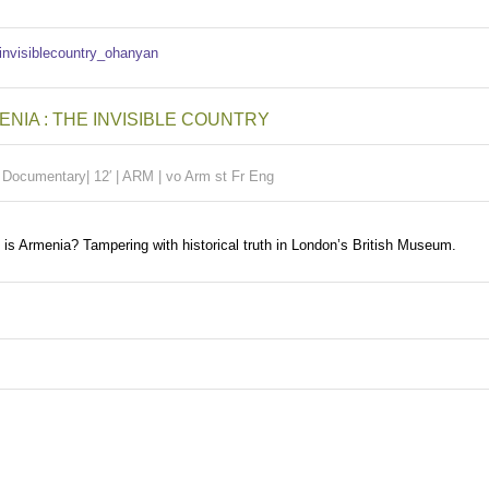
NIA : THE INVISIBLE COUNTRY
|
Documentary| 12′ | ARM | vo Arm st Fr Eng
is Armenia? Tampering with historical truth in London’s British Museum.