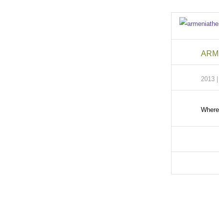
ARME
2013 
Where 