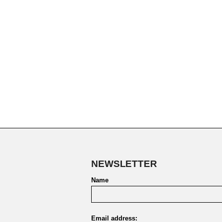
NEWSLETTER
Name
Email address: