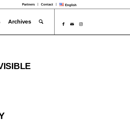
Partners
Contact
English
s
Archives
VISIBLE
Y