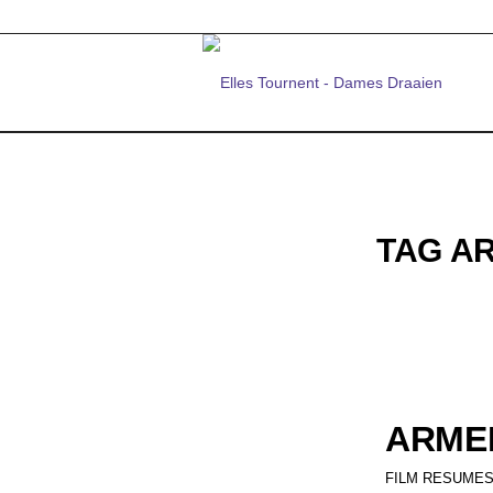
TAG A
ARMEN
FILM RESUMES