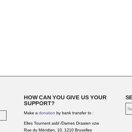
HOW CAN YOU GIVE US YOUR
S
SUPPORT?
Make a
donation
by bank transfer to :
Elles Tournent asbl /Dames Draaien vzw
Rue du Méridien, 10, 1210 Bruxelles