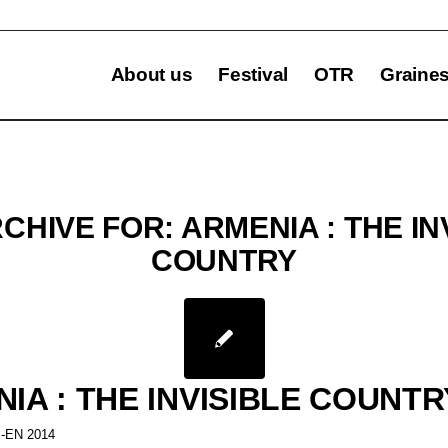
About us
Festival
OTR
Graine
RCHIVE FOR:
ARMENIA : THE IN
COUNTRY
IA : THE INVISIBLE COUNTR
-EN 2014