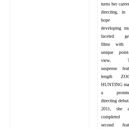
turns her caree
directing, in 
hope 
developing mul
faceted ge
films with 
unique point-
view. T
suspense feat
length ZO
HUNTING ma
a promisi
directing debut
2011, she a
completed 
second feat