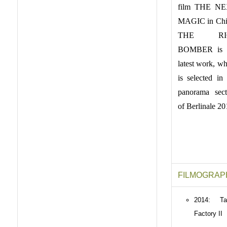
film THE N
MAGIC in Chi
THE RI
BOMBER is 
latest work, w
is selected in
panorama sect
of Berlinale 20
FILMOGRAP
2014: Tai
Factory II