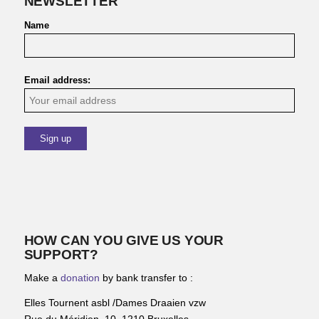
NEWSLETTER
Name
Email address:
HOW CAN YOU GIVE US YOUR
SUPPORT?
Make a
donation
by bank transfer to :
Elles Tournent asbl /Dames Draaien vzw