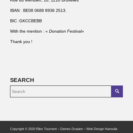
Rue du Méridien, 10, 1210 Bruxelles
IBAN : BE08 0688 8936 2513.
BIC :GKCCBEBB
With the mention : «
Donation Festival
»
Thank you !
SEARCH
Copyright © 2020 Elles Tournent – Dames Draaien – Web Design Hanoulia