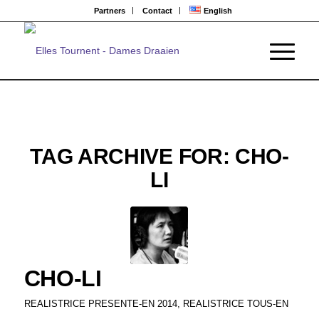
Partners
Contact
English
TAG ARCHIVE FOR:
CHO-
LI
CHO-LI
REALISTRICE PRESENTE-EN 2014
,
REALISTRICE TOUS-EN