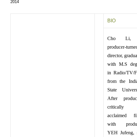
2014
BIO
Cho Li,
producer-turne
director, gradu
with M.S deg
in Radio/TV/F
from the Indi
State Universi
After produc
critically
acclaimed fi
with produ
YEH Jufeng, 