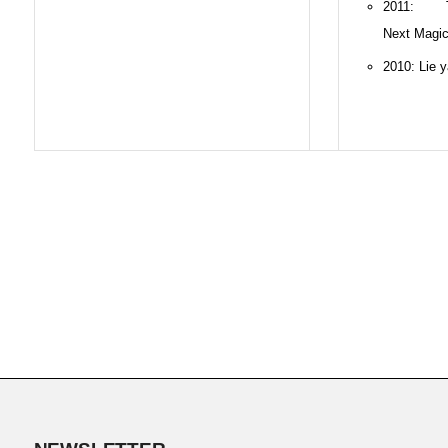
2011: 
Next Magi
2010: Lie 