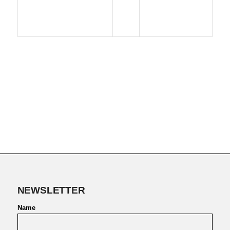
NEWSLETTER
Name