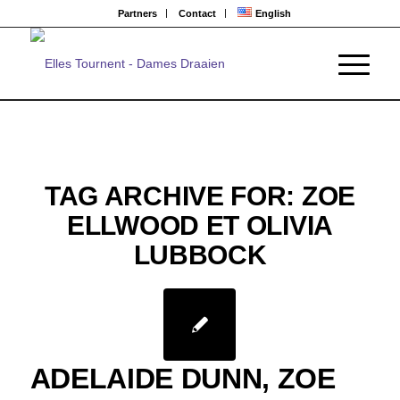
Partners
Contact
English
TAG ARCHIVE FOR:
ZOE
ELLWOOD ET OLIVIA
LUBBOCK
ADELAIDE DUNN, ZOE