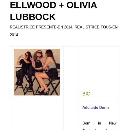
ELLWOOD + OLIVIA
LUBBOCK
REALISTRICE PRESENTE-EN 2014
,
REALISTRICE TOUS-EN
2014
BIO
Adelaide Dunn
Born in New