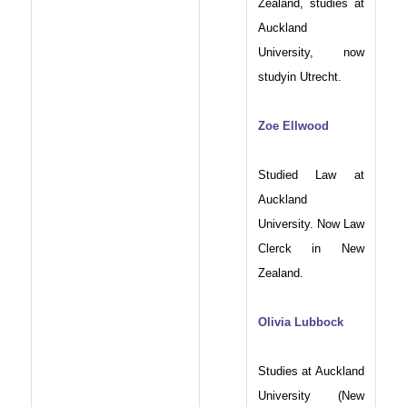
Zealand, studies at
Auckland
University, now
studyin Utrecht.
Zoe Ellwood
Studied Law at
Auckland
University. Now Law
Clerck in New
Zealand.
Olivia Lubbock
Studies at Auckland
University (New