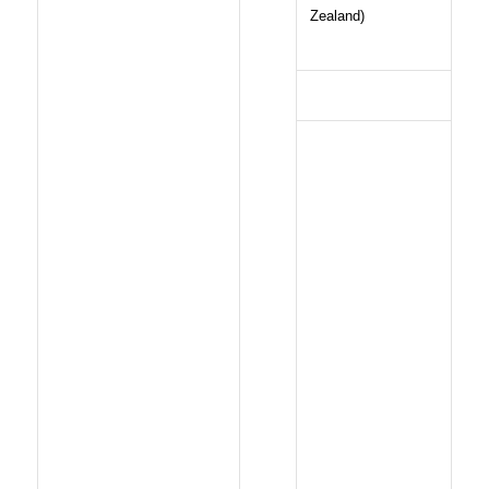
Zealand)
FILMOGRAPHY
2009: Un
Transport en
commun
2006:
Deweneti
2005: J’ai
deux amours
2000: Une
femme pour
Souleymane