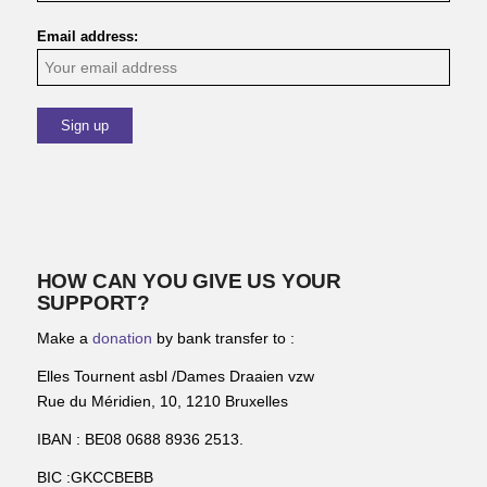
Email address:
HOW CAN YOU GIVE US YOUR
SUPPORT?
Make a
donation
by bank transfer to :
Elles Tournent asbl /Dames Draaien vzw
Rue du Méridien, 10, 1210 Bruxelles
IBAN : BE08 0688 8936 2513.
BIC :GKCCBEBB