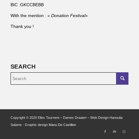
BIC :GKCCBEBB
With the mention : «
Donation Festival
»
Thank you !
SEARCH
Copyright © 2020 Elles Tournent – Dames Draaien – Web Design Hanoulia
Salame - Graphic design
Manu De Castillon