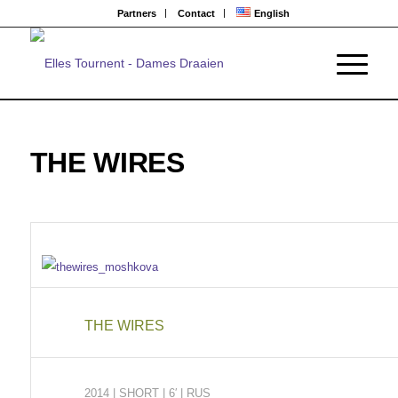
Partners
Contact
English
THE WIRES
THE WIRES
2014
| SHORT
|
6′ | RUS