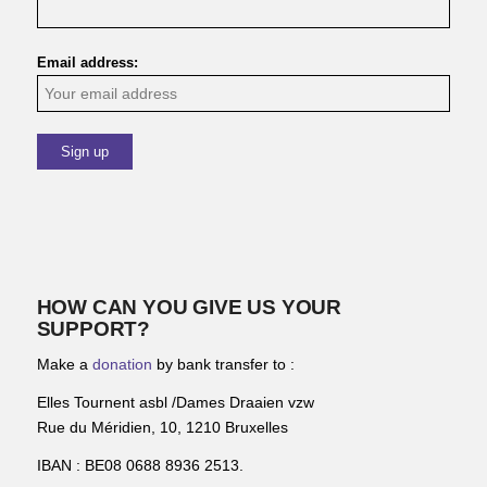
Email address:
HOW CAN YOU GIVE US YOUR
SUPPORT?
Make a
donation
by bank transfer to :
Elles Tournent asbl /Dames Draaien vzw
Rue du Méridien, 10, 1210 Bruxelles
IBAN : BE08 0688 8936 2513.