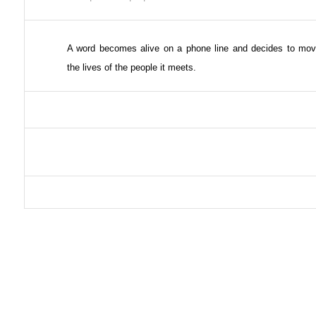
A word becomes alive on a phone line and decides to mov
the lives of the people it meets.