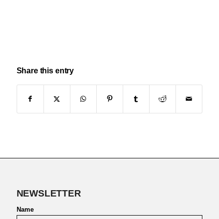
Share this entry
NEWSLETTER
Name