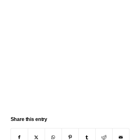
Share this entry