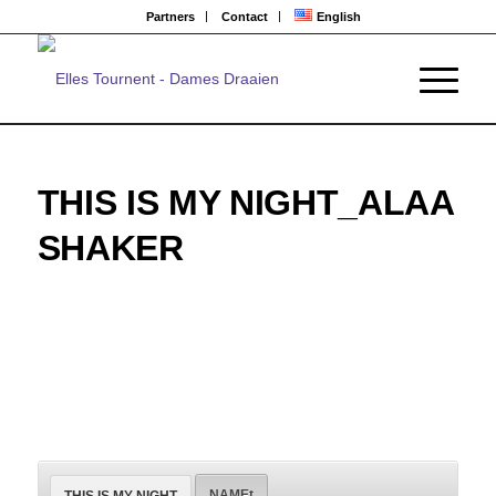
Partners
Contact
English
THIS IS MY NIGHT_ALAA
SHAKER
NAMEt