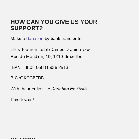
HOW CAN YOU GIVE US YOUR
SUPPORT?
Make a
donation
by bank transfer to :
Elles Tournent asbl /Dames Draaien vzw
Rue du Méridien, 10, 1210 Bruxelles
IBAN : BE08 0688 8936 2513.
BIC :GKCCBEBB
With the mention : «
Donation Festival
»
Thank you !