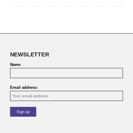
NEWSLETTER
Name
Email address: