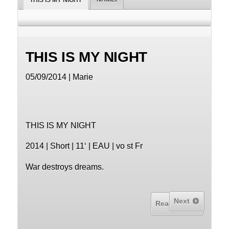
THIS IS MY NIGHT
THIS IS MY NIGHT
05/09/2014 | Marie
THIS IS MY NIGHT
2014 | Short | 11‘ | EAU | vo st Fr
War destroys dreams.
Next
Read More...