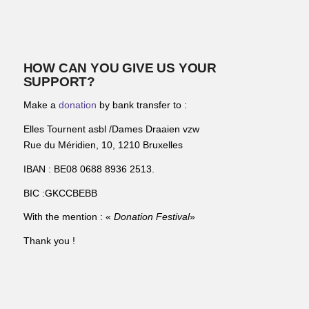
HOW CAN YOU GIVE US YOUR
SUPPORT?
Make a
donation
by bank transfer to :
Elles Tournent asbl /Dames Draaien vzw
Rue du Méridien, 10, 1210 Bruxelles
IBAN : BE08 0688 8936 2513.
BIC :GKCCBEBB
With the mention : «
Donation Festival
»
Thank you !