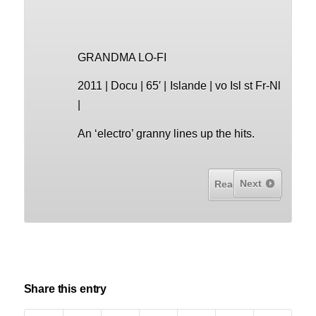
GRANDMA LO-FI
2011 | Docu | 65′ | Islande | vo Isl st Fr-Nl
|
An ‘electro’ granny lines up the hits.
Next
Read More...
Share this entry