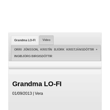
Video
Grandma LO-FI
ORRI JÓNSSON, KRISTÍN BJÖRK KRISTJÁNSDÓTTIR +
INGIBJÖRG BIRGISDÓTTIR
Grandma LO-FI
01/09/2013 | Vera