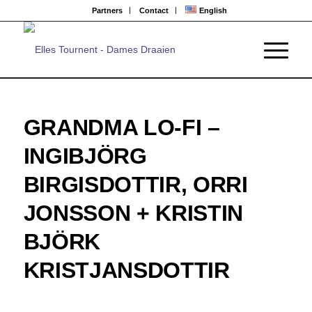
Partners
Contact
English
GRANDMA LO-FI –
INGIBJÖRG
BIRGISDOTTIR, ORRI
JONSSON + KRISTIN
BJÖRK
KRISTJANSDOTTIR