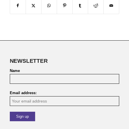
NEWSLETTER
Name
Email address: