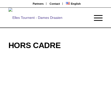
Partners
Contact
English
HORS CADRE