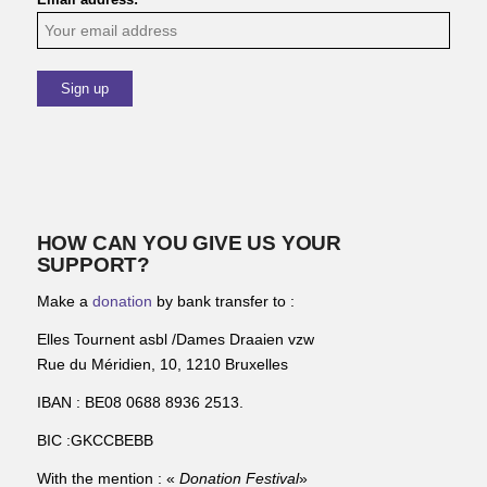
HOW CAN YOU GIVE US YOUR
SUPPORT?
Make a
donation
by bank transfer to :
Elles Tournent asbl /Dames Draaien vzw
Rue du Méridien, 10, 1210 Bruxelles
IBAN : BE08 0688 8936 2513.
BIC :GKCCBEBB
With the mention : «
Donation Festival
»