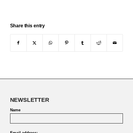
Share this entry
NEWSLETTER
Name
Email address: