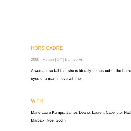
HORS CADRE
2008 | Fiction | 17′ | BE | vo Fr |
A woman, so tall that she is literally comes out of the fram
eyes of a man in love with her.
WITH
Marie-Laure Kumps, James Deano, Laurent Capelluto, Nathal
Marbaix, Noël Godin