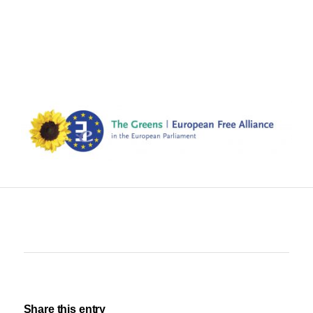
Share this entry