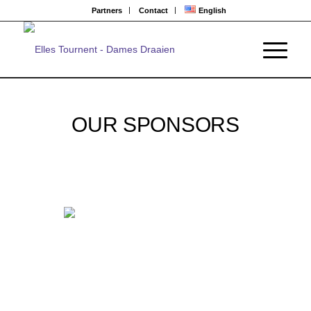
Partners
Contact
English
OUR SPONSORS