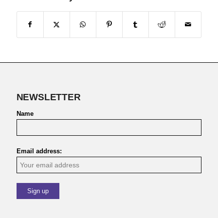
NEWSLETTER
Name
Email address: