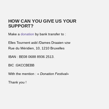
HOW CAN YOU GIVE US YOUR
SUPPORT?
Make a
donation
by bank transfer to :
Elles Tournent asbl /Dames Draaien vzw
Rue du Méridien, 10, 1210 Bruxelles
IBAN : BE08 0688 8936 2513.
BIC :GKCCBEBB
With the mention : «
Donation Festival
»
Thank you !