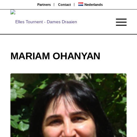
Partners
Contact
Nederlands
MARIAM OHANYAN