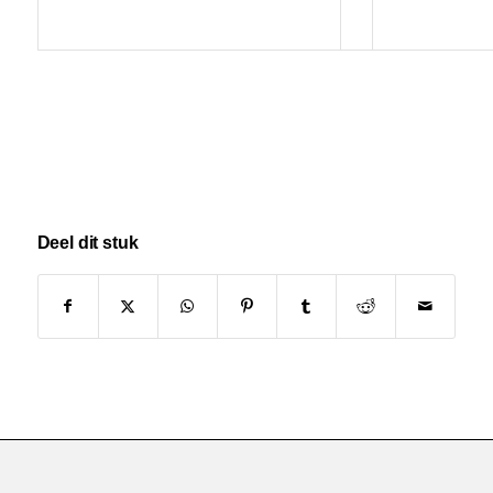
Deel dit stuk