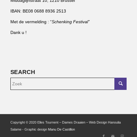
Middaglijnstraat 10, 1210 Brussel
IBAN: BE08 0688 8936 2513
Met de vermelding : “
Schenking Festival”
Dank u !
SEARCH
Copyright © 2020 Elles Tournent – Dames Draaien – Web Design Hanoulia
Salame - Graphic design
Manu De Castillon