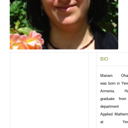
BIO
Mariam Oha
was born in Yer
Armenia. Ha
graduate from
department
Applied Mathem
at Yere