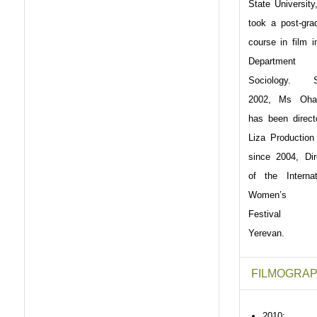
State University
took a post-gra
course in film i
Department
Sociology. S
2002, Ms Oha
has been direct
Liza Production
since 2004, Dir
of the Internat
Women’s F
Festival K
Yerevan.
FILMOGRAP
2010: 