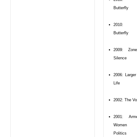
Butterfly
2010: 
Butterfly
2009: Zon
Silence
2006: Larger
Life
2002: The Vo
2001: Arme
Women 
Politics