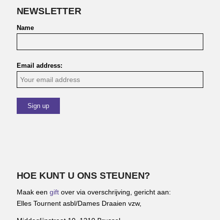
NEWSLETTER
Name
Email address:
HOE KUNT U ONS STEUNEN?
Maak een
gift
over via overschrijving, gericht aan:
Elles Tournent asbl/Dames Draaien vzw,