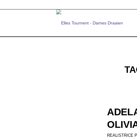
TA
ADELA
OLIVI
REALISTRICE 