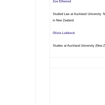
Zoe Ellwood
Studied Law at Auckland University. 
in New Zealand.
Olivia Lubbock
Studies at Auckland University (New Z
FILMOGRAPHY
2009: Un Transport en commun
2006: Deweneti
2005: J’ai deux amours
2000: Une femme pour Souleym