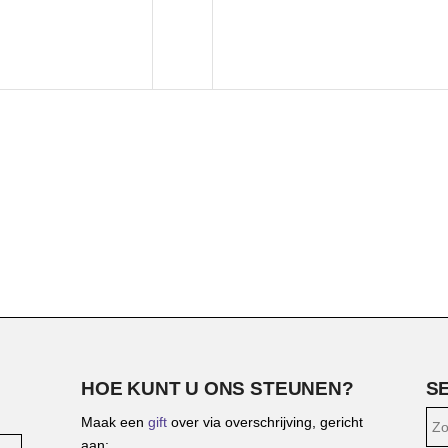
HOE KUNT U ONS STEUNEN?
S
Maak een
gift
over via overschrijving, gericht
aan: