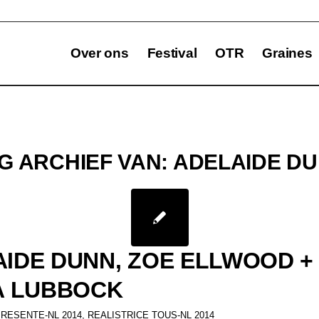
Over ons
Festival
OTR
Graines
G ARCHIEF VAN:
ADELAIDE D
IDE DUNN, ZOE ELLWOOD +
A LUBBOCK
PRESENTE-NL 2014
,
REALISTRICE TOUS-NL 2014