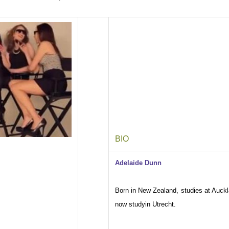
BIO
Adelaide Dunn
Born in New Zealand, studies at Auckl
now studyin Utrecht.