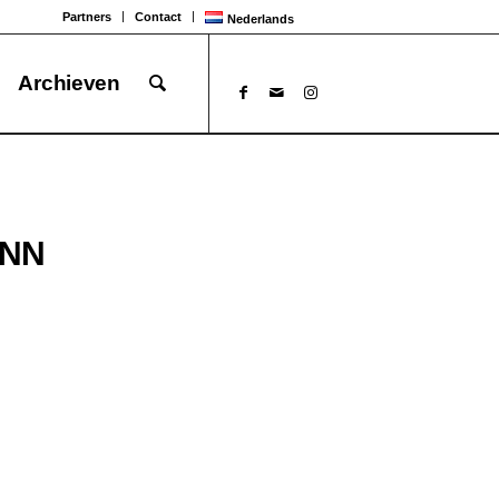
Partners
Contact
Nederlands
Archieven
UNN