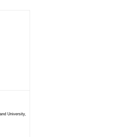
and University,