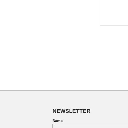
NEWSLETTER
Name