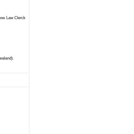
Now Law Clerck
ealand).
ane